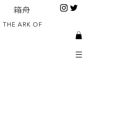
THE ARK OF